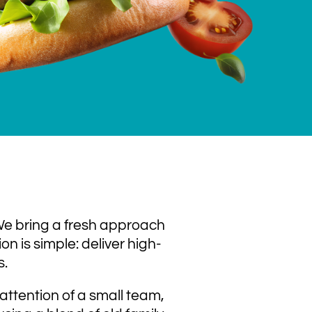
 We bring a fresh approach
n is simple: deliver high-
s.
attention of a small team,