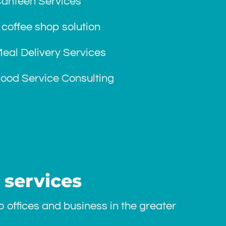
Canteen Services
 coffee shop solution
eal Delivery Services
ood Service Consulting
 services
 offices and business in the greater