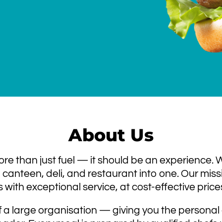
About Us
re than just fuel — it should be an experience.
canteen, deli, and restaurant into one. Our missio
s with exceptional service, at cost-effective price
 a large organisation — giving you the personal 