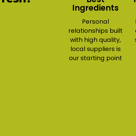
Ingredients
Personal
relationships built
with high quality,
local suppliers is
our starting point