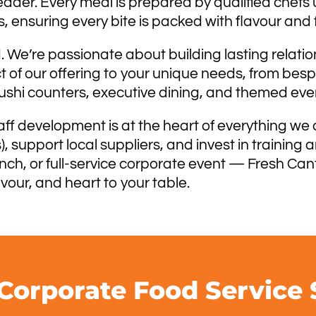
eader. Every meal is prepared by qualified chefs u
 ensuring every bite is packed with flavour and 
 We’re passionate about building lasting relatio
ct of our offering to your unique needs, from be
sushi counters, executive dining, and themed eve
aff development is at the heart of everything we 
 support local suppliers, and invest in training
unch, or full-service corporate event — Fresh Can
avour, and heart to your table.
Corporate Food Service 