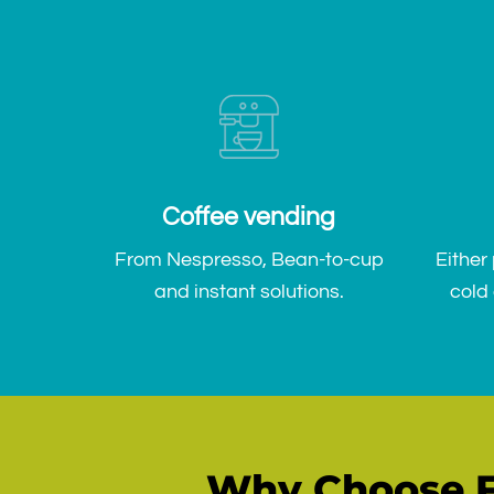
Coffee vending
From Nespresso, Bean-to-cup
Either
and instant solutions.
cold 
Why Choose F