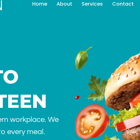
Home
About
Services
Contact
TO
TEEN
ern workplace. We
 to every meal.