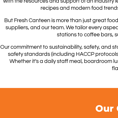
with the resources and support of an industry l
recipes and modern food trends,
But Fresh Canteen is more than just great food.
suppliers, and our team. We tailor every aspe
stations to coffee bars, 
Our commitment to sustainability, safety, and st
safety standards (including HACCP protocols),
Whether it’s a daily staff meal, boardroom l
fl
Our 