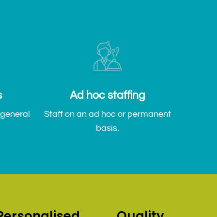
s
Ad hoc staffing
 general
Staff on an ad hoc or permanent
basis.
Personalised
Quality