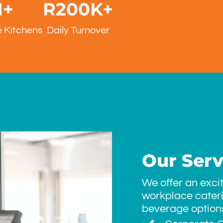
1
+
R
200
K+
 Kitchens
Daily Turnover
Our Serv
We offer an exci
workplace cater
beverage options