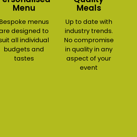
Menu
Meals
Bespoke menus
Up to date with
are designed to
industry trends.
suit all individual
No compromise
budgets and
in quality in any
tastes
aspect of your
event