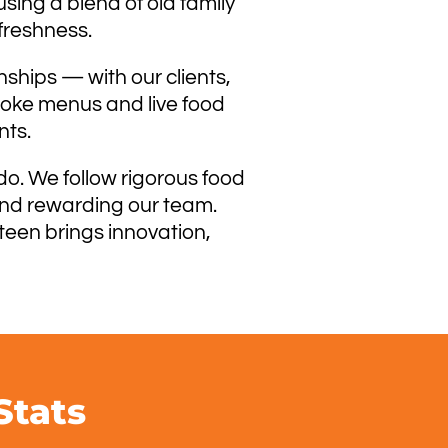
sing a blend of old family
freshness.
nships — with our clients,
spoke menus and live food
nts.
do. We follow rigorous food
 and rewarding our team.
teen brings innovation,
Stats