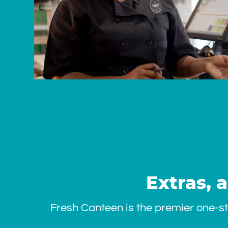
Extras, 
Fresh Canteen is the premier one-st