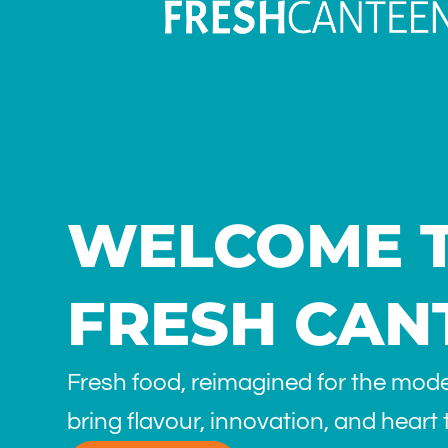
WELCOME 
FRESH CAN
Fresh food, reimagined for the mod
bring flavour, innovation, and heart