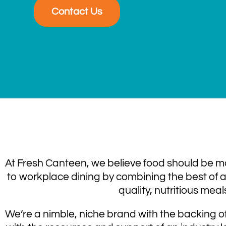
Contact Us
At Fresh Canteen, we believe food should be mo
to workplace dining by combining the best of a 
quality, nutritious meal
We’re a nimble, niche brand with the backing of