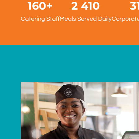
160
+
2 500
3
Catering Staff
Meals Served Daily
Corporate