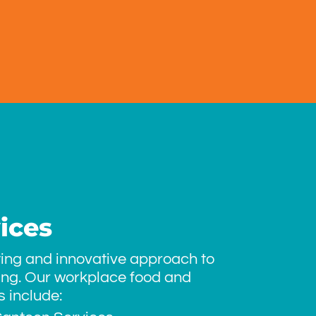
ices
ting and innovative approach to
ing. Our workplace food and
 include: