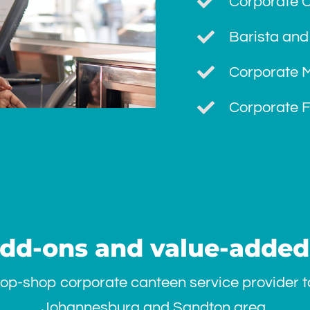
Corporate 
Barista and
Corporate M
Corporate F
add-ons and value-added
op-shop corporate canteen service provider to
Johannesburg and Sandton area.