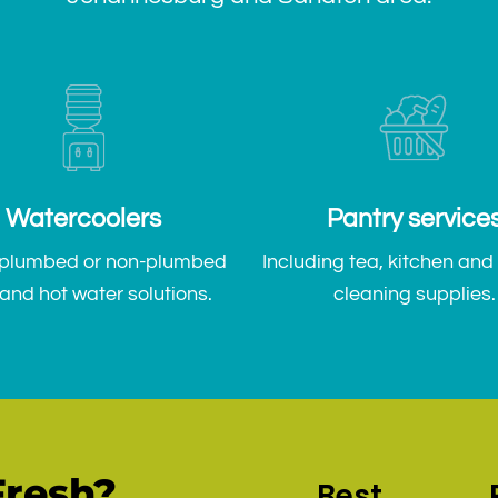
Watercoolers
Pantry service
 plumbed or non-plumbed
Including tea, kitchen and
and hot water solutions.
cleaning supplies.
resh?
Best